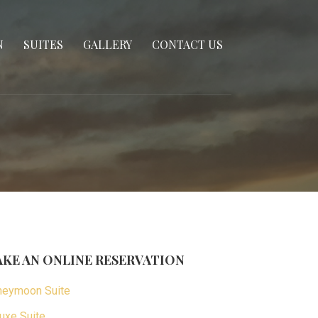
N
SUITES
GALLERY
CONTACT US
KE AN ONLINE RESERVATION
eymoon Suite
uxe Suite