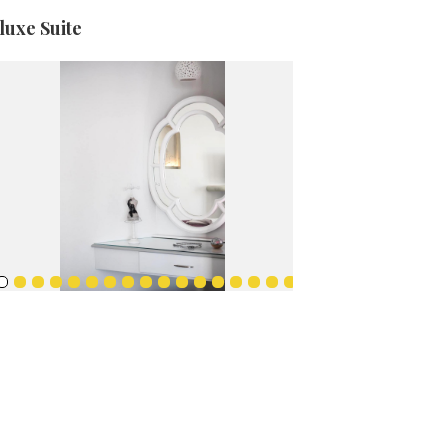
luxe Suite