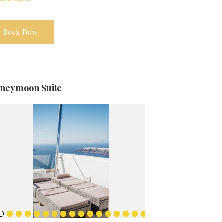
Book Now
neymoon Suite