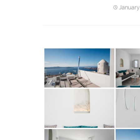
January