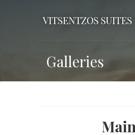
Skip
to
VITSENTZOS SUITES
content
Galleries
Main